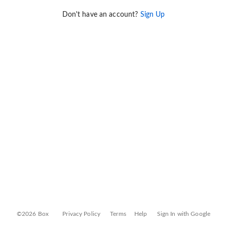
Don't have an account?
Sign Up
©2026 Box
Privacy Policy
Terms
Help
Sign In with Google