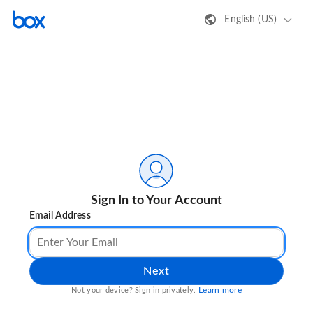
English (US)
Sign In to Your Account
Email Address
Next
Learn more
Not your device? Sign in privately.